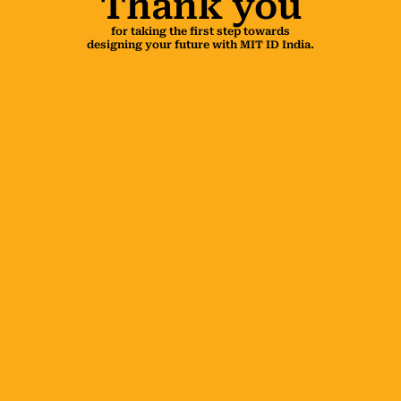
Thank you
for taking the first step towards
designing your future with MIT ID India.